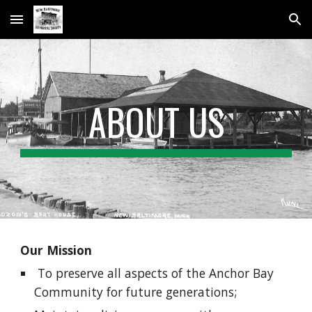
Skip to main content
Skip to navigation
ABOUT US
Our Mission
To preserve all aspects of the Anchor Bay
Community for future generations;