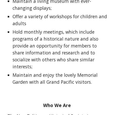
Maintain a living museum with ever-
changing displays;
Offer a variety of workshops for children and
adults
Hold monthly meetings, which include
programs of a historical nature and also
provide an opportunity for members to
share information and research and to
socialize with others who share similar
interests;
Maintain and enjoy the lovely Memorial
Garden with all Grand Pacific visitors.
Who We Are