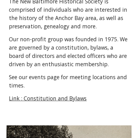
The New Baltimore Historical Society is
comprised of individuals who are interested in
the history of the Anchor Bay area, as well as
preservation, genealogy and more.
Our non-profit group was founded in 1975. We
are governed by a constitution, bylaws, a
board of directors and elected officers who are
driven by an enthusiastic membership.
See our events page for meeting locations and
times.
Link : Constitution and Bylaws